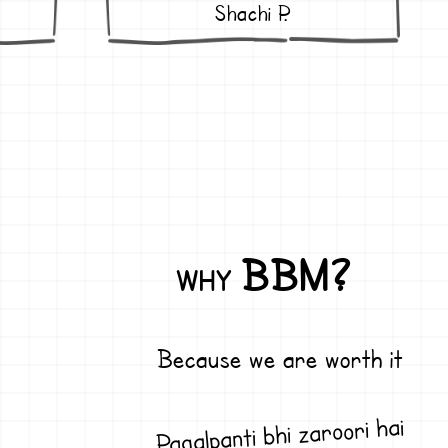
Shachi P.
BBM?
WHY
Because we are worth it
Pagalpanti bhi zaroori hai