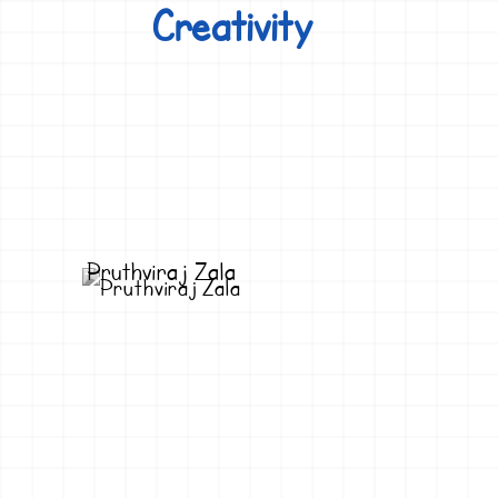
Creativity
Pruthviraj Zala