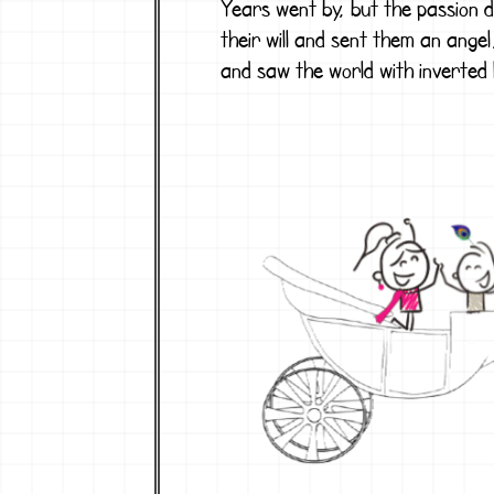
Years went by, but the passion d
their will and sent them an angel
and saw the world with inverted 