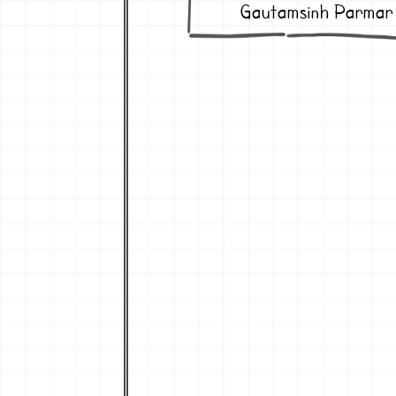
Gautamsinh Parmar