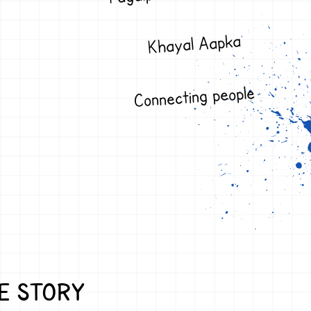
Khayal Aapka
Connecting people
E STORY