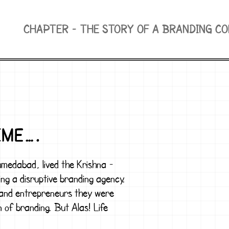
CHAPTER -
THE STORY OF A BRANDING C
IME….
Ahmedabad, lived the
Krishna -
ng a disruptive branding agency.
 and entrepreneurs they were
n of branding. But Alas! Life