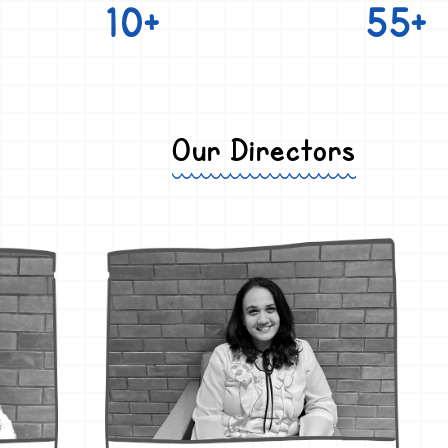
10+
55+
Our Directors