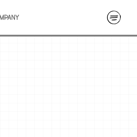
OMPANY