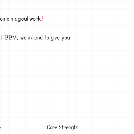
 some magical work
!
! At BBM, we intend to give you
e
Core Strength