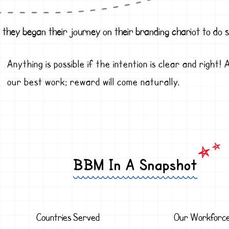
 they began their journey on their branding chariot to do
Anything is possible if the intention is clear and right
our best work; reward will come naturally.
BBM In A Snapshot
Countries Served
Our Workforc