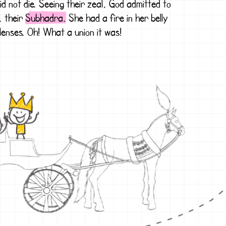
id not die. Seeing their zeal, God admitted to
, their
Subhadra.
She had a fire in her belly
lenses. Oh! What a union it was!