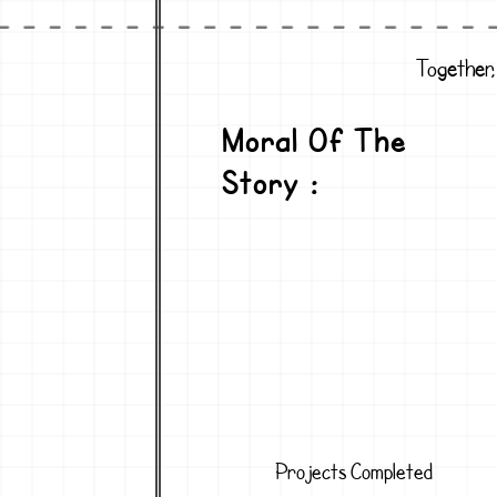
Together,
Moral Of The
Story :
Projects Completed