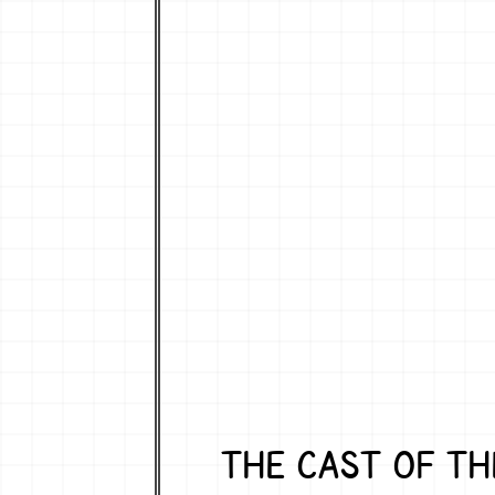
THE CAST OF TH