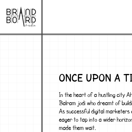
ONCE UPON A T
In the heart of a hustling city 
Balram jodi
who dreamt of buildi
As successful digital marketers
eager to tap into a wider horizo
made them wait.