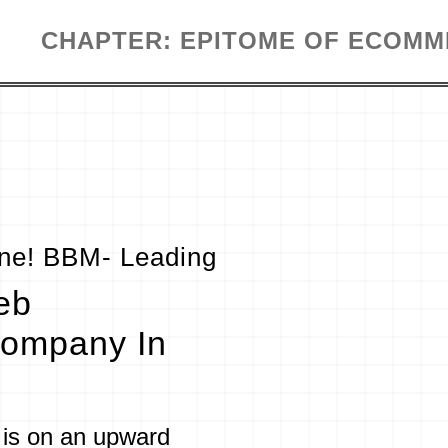
CHAPTER: EPITOME OF ECOM
ine! BBM- Leading
eb
ompany In
is on an upward