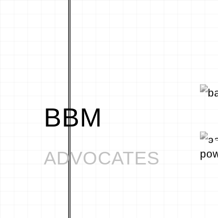
BBM
ADVOCATES