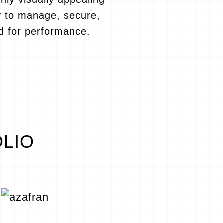
y to manage, secure,
d for performance.
OLIO