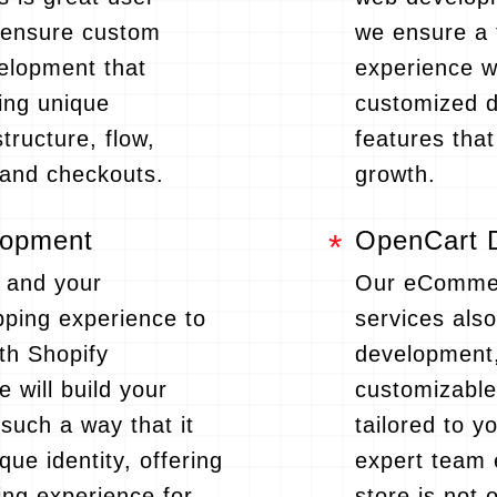
 ensure custom
we ensure a 
velopment that
experience wi
ing unique
customized 
structure, flow,
features tha
and checkouts.
growth.
lopment
OpenCart 
 and your
Our eComme
ping experience to
services als
ith Shopify
development,
 will build your
customizabl
 such a way that it
tailored to 
que identity, offering
expert team 
ng experience for
store is not 