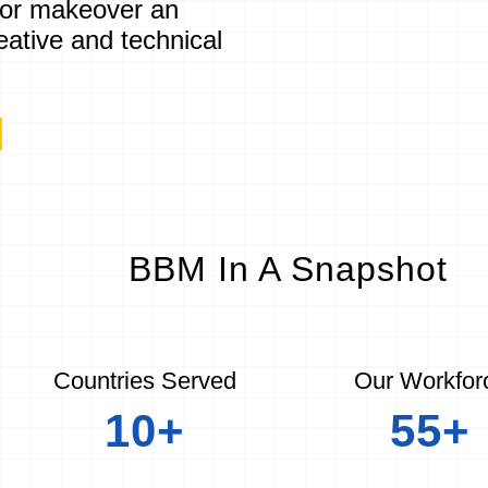
 or makeover an
eative and technical
]
BBM In A Snapshot
Countries Served
Our Workfor
10+
55+