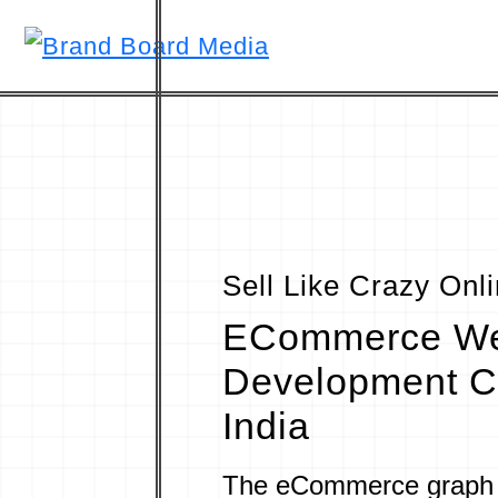
Sell Like Crazy Onl
ECommerce W
Development C
India
The eCommerce graph 