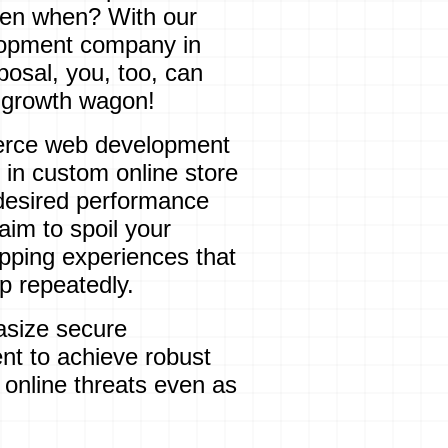
 then when? With our
opment company in
osal, you, too, can
s growth wagon!
erce web development
 in custom online store
desired performance
aim to spoil your
opping experiences
that
 repeatedly.
size secure
 to achieve robust
 online threats even as