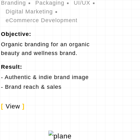
Branding
Packaging
UI/UX
Digital Marketing
eCommerce Development
Objective:
Organic branding for an organic
beauty and wellness brand.
Result:
- Authentic & indie brand image
- Brand reach & sales
[
View
]