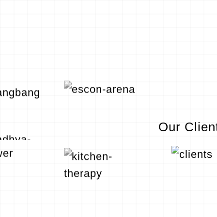
Our Clien