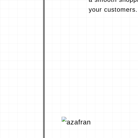
your customers.