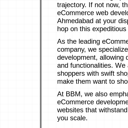
trajectory. If not now,
eCommerce web devel
Ahmedabad at your disp
hop on this expeditiou
As the leading eComm
company, we specialize
development, allowing 
and functionalities. We 
shoppers with
swift sh
make them want to shop
At BBM, we also empha
eCommerce development
websites that withstand
you scale.