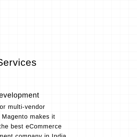
ervices
evelopment
 or multi-vendor
, Magento makes it
s the best eCommerce
ment company in India,