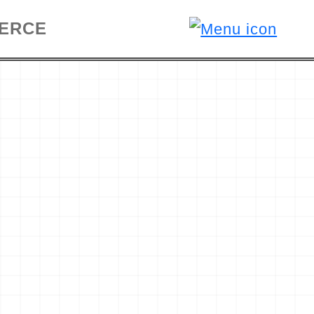
MERCE