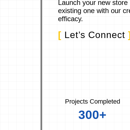
Launch your new store
existing one with our cr
efficacy.
[
Let’s Connect
Projects Completed
300+