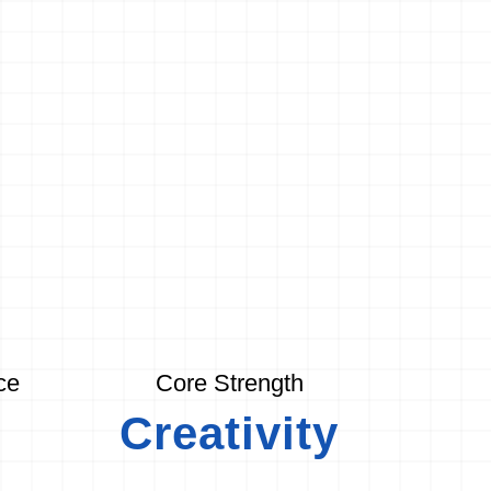
ce
Core Strength
Creativity