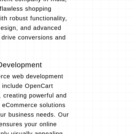
flawless shopping
th robust functionality,
design, and advanced
t drive conversions and
Development
rce web development
o include OpenCart
 creating powerful and
e eCommerce solutions
your business needs. Our
ensures your online
only visually appealing