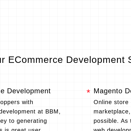
r ECommerce Development S
 Development
Magento D
hoppers with
Online store
evelopment at BBM,
marketplace
key to generating
possible. A
s is great user
web develop