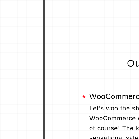
Ou
WooCommerce
Let’s woo the s
WooCommerce d
of course! The 
sensational sale