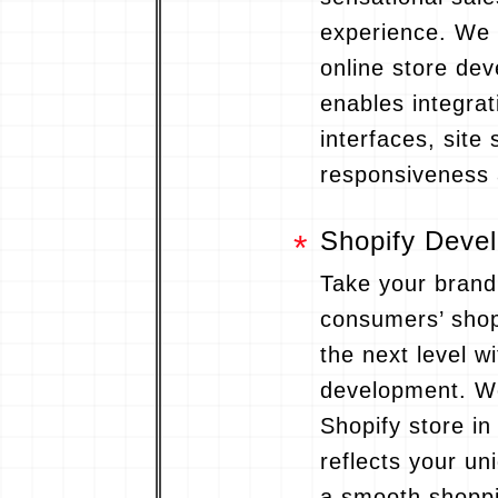
experience. We
online store de
enables integrat
interfaces, site 
responsiveness 
Shopify Deve
Take your brand
consumers’ shop
the next level w
development. We
Shopify store in
reflects your uni
a smooth shoppi