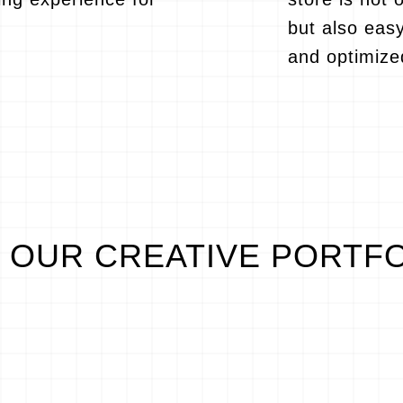
but also eas
and optimize
OUR CREATIVE PORTF